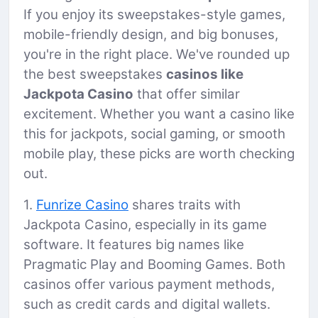
If you enjoy its sweepstakes-style games,
mobile-friendly design, and big bonuses,
you're in the right place. We've rounded up
the best sweepstakes
casinos like
Jackpota Casino
that offer similar
excitement. Whether you want a casino like
this for jackpots, social gaming, or smooth
mobile play, these picks are worth checking
out.
1.
Funrize Casino
shares traits with
Jackpota Casino, especially in its game
software. It features big names like
Pragmatic Play and Booming Games. Both
casinos offer various payment methods,
such as credit cards and digital wallets.