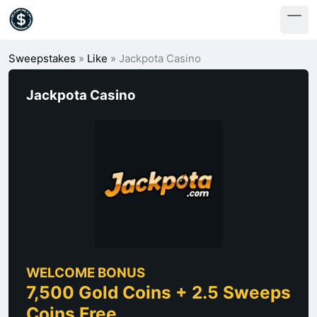
Sweepstakes
»
Like
»
Jackpota Casino
Jackpota Casino
WELCOME BONUS
7,500 Gold Coins + 2.5 Sweeps
Coins Free