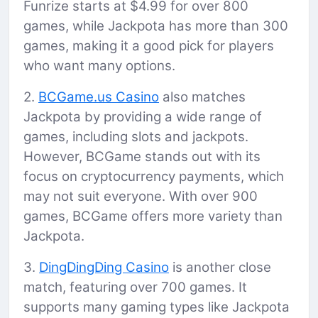
Funrize starts at $4.99 for over 800
games, while Jackpota has more than 300
games, making it a good pick for players
who want many options.
2.
BCGame.us Casino
also matches
Jackpota by providing a wide range of
games, including slots and jackpots.
However, BCGame stands out with its
focus on cryptocurrency payments, which
may not suit everyone. With over 900
games, BCGame offers more variety than
Jackpota.
3.
DingDingDing Casino
is another close
match, featuring over 700 games. It
supports many gaming types like Jackpota