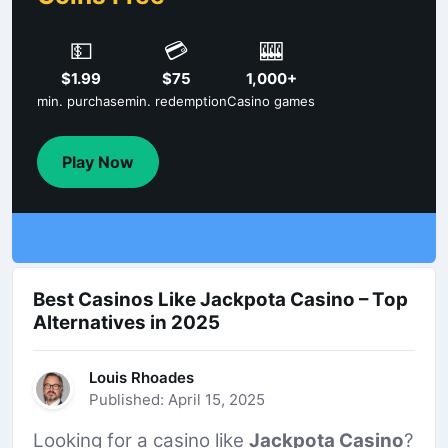
💵
💳
🎰
$1.99
$75
1,000+
min. purchase
min. redemption
Casino games
Play Now
Best Casinos Like Jackpota Casino – Top
Alternatives in 2025
Louis Rhoades
Published: April 15, 2025
Looking for a casino like
Jackpota Casino
?