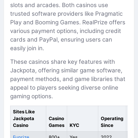
slots and arcades. Both casinos use
trusted software providers like Pragmatic
Play and Booming Games. RealPrize offers
various payment options, including credit
cards and PayPal, ensuring users can
easily join in.
These casinos share key features with
Jackpota, offering similar game software,
payment methods, and game libraries that
appeal to players seeking diverse online
gaming options.
Sites Like
Jackpota
Casino
Operating
Jac
Casino
Games
KYC
Since
Ga
Funrize
800+
Yes
2022
30+