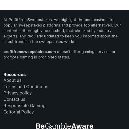
At ProfitFromSweepstakes, we highlight the best casinos like
popular sweepstakes platforms and provide top alternatives. Our
content is thoroughly researched, fact-checked by industry
experts, and regularly updated to keep you informed about the
latest trends in the sweepstakes world.
profitfromsweepstakes.com
doesn’t offer gaming services or
promote gaming in prohibited states.
Resources
About us
Terms and Conditions
Privacy policy
Contact us
Responsible Gaming
Editorial Policy