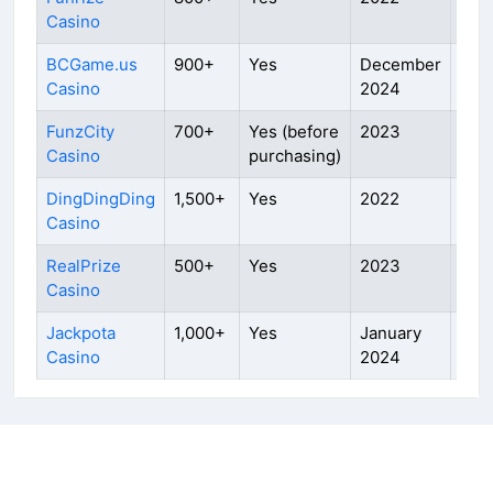
Casino
BCGame.us
900+
Yes
December
44+
Casino
2024
(fix
FunzCity
700+
Yes (before
2023
25
Casino
purchasing)
DingDingDing
1,500+
Yes
2022
20+
Casino
RealPrize
500+
Yes
2023
Slot
Casino
Onl
Jackpota
1,000+
Yes
January
30+
Casino
2024