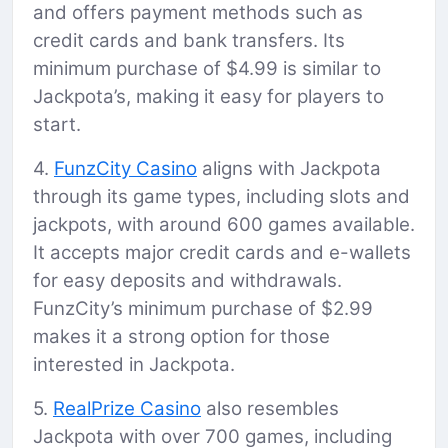
and offers payment methods such as
credit cards and bank transfers. Its
minimum purchase of $4.99 is similar to
Jackpota’s, making it easy for players to
start.
4.
FunzCity Casino
aligns with Jackpota
through its game types, including slots and
jackpots, with around 600 games available.
It accepts major credit cards and e-wallets
for easy deposits and withdrawals.
FunzCity’s minimum purchase of $2.99
makes it a strong option for those
interested in Jackpota.
5.
RealPrize Casino
also resembles
Jackpota with over 700 games, including