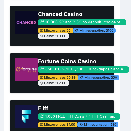
Chanced Casino
🎁 10,000 GC and 2 SC no deposit; choice of...
💵 Min.purchase: $5
💳 Min.redemption: $100
🎲 Games: 1,300+
Fortune Coins Casino
🎁 650,000 GCs + 1,400 FCs no-deposit and e...
💵 Min.purchase: $0.99
💳 Min.redemption: $50
🎲 Games: 1,200+
Fliff
🎁 1,000 FREE Fliff Coins + 1 Fliff Cash an...
💵 Min.purchase: $1.99
💳 Min.redemption: $50