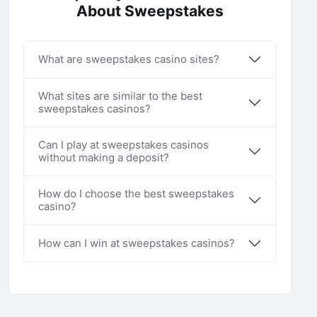
About Sweepstakes
What are sweepstakes casino sites?
What sites are similar to the best
sweepstakes casinos?
Can I play at sweepstakes casinos
without making a deposit?
How do I choose the best sweepstakes
casino?
How can I win at sweepstakes casinos?