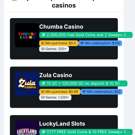
casinos
Chumba Casino
🎁 2,000,000 free Gold Coins and 2 Sweeps C...
💵 Min.purchase: $0.5
💳 Min.redemption: $100
🎲 Games: 250+
Zula Casino
🎁 10 SC + 120,000 GC no deposit & 10 SC ...
💵 Min.purchase: $0.99
💳 Min.redemption: $50
🎲 Games: 1,500+
LuckyLand Slots
🎁 7,777 FREE Gold Coins & 10 FREE Sweeps C...