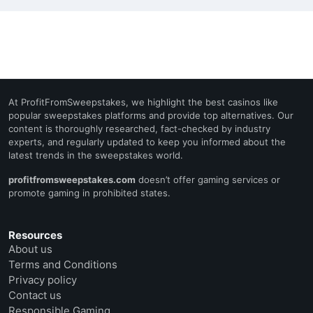
At ProfitFromSweepstakes, we highlight the best casinos like
popular sweepstakes platforms and provide top alternatives. Our
content is thoroughly researched, fact-checked by industry
experts, and regularly updated to keep you informed about the
latest trends in the sweepstakes world.
profitfromsweepstakes.com
doesn’t offer gaming services or
promote gaming in prohibited states.
Resources
About us
Terms and Conditions
Privacy policy
Contact us
Responsible Gaming