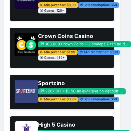
💵 Min.purchase: $0.99
💳 Min.redemption: $50
🎲 Games: 120+
Crown Coins Casino
🎁 100,000 Crown Coins + 2 Sweeps Cash no d...
💵 Min.purchase: $1.99
💳 Min.redemption: $100
🎲 Games: 450+
Sportzino
🎁 220k GC + 10 SC as exclusive no deposit ...
💵 Min.purchase: $0.99
💳 Min.redemption: $50
High 5 Casino