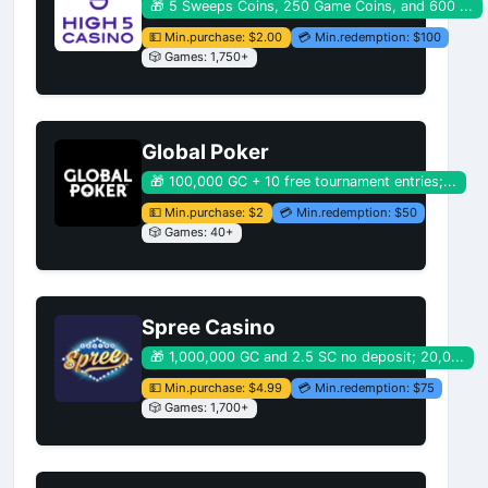
🎁 5 Sweeps Coins, 250 Game Coins, and 600 ...
💵 Min.purchase: $2.00
💳 Min.redemption: $100
🎲 Games: 1,750+
Global Poker
🎁 100,000 GC + 10 free tournament entries;...
💵 Min.purchase: $2
💳 Min.redemption: $50
🎲 Games: 40+
Spree Casino
🎁 1,000,000 GC and 2.5 SC no deposit; 20,0...
💵 Min.purchase: $4.99
💳 Min.redemption: $75
🎲 Games: 1,700+