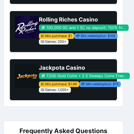
Rolling Riches Casino
🎁 100,000 GC and 1 SC no deposit; 150% fir...
💵 Min.purchase: $1
💳 Min.redemption: $100
🎲 Games: 200+
Jackpota Casino
🎁 7,500 Gold Coins + 2.5 Sweeps Coins Free...
💵 Min.purchase: $1.99
💳 Min.redemption: $75
🎲 Games: 1,000+
Frequently Asked Questions