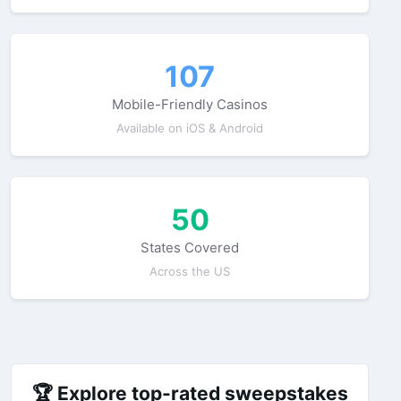
107
Mobile-Friendly Casinos
Available on iOS & Android
50
States Covered
Across the US
🏆 Explore top-rated sweepstakes