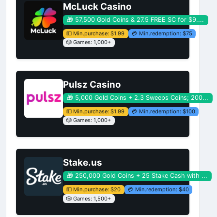
McLuck Casino
🎁 57,500 Gold Coins & 27.5 FREE SC for $9....
💵 Min.purchase: $1.99
💳 Min.redemption: $75
🎲 Games: 1,000+
Pulsz Casino
🎁 5,000 Gold Coins + 2.3 Sweeps Coins; 200...
💵 Min.purchase: $1.99
💳 Min.redemption: $100
🎲 Games: 1,000+
Stake.us
🎁 250,000 Gold Coins + 25 Stake Cash with ...
💵 Min.purchase: $20
💳 Min.redemption: $40
🎲 Games: 1,500+