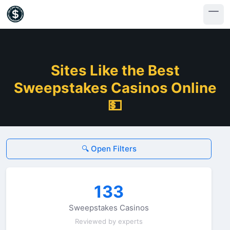
Sites Like the Best
Sweepstakes Casinos Online
💵
🔍 Open Filters
133
Sweepstakes Casinos
Reviewed by experts