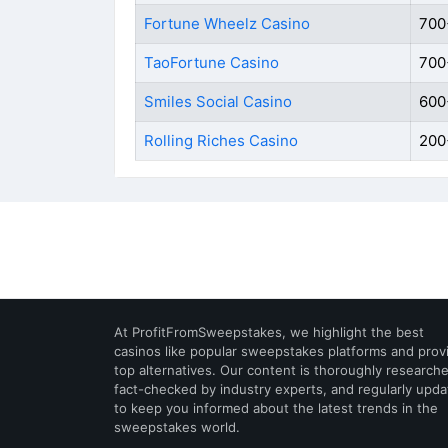
Fortune Wheelz Casino
700
TaoFortune Casino
700
Smiles Social Casino
600
Rolling Riches Casino
200
At ProfitFromSweepstakes, we highlight the best
casinos like popular sweepstakes platforms and prov
top alternatives. Our content is thoroughly research
fact-checked by industry experts, and regularly upd
to keep you informed about the latest trends in the
sweepstakes world.