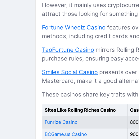
However, it mainly uses cryptocurre
attract those looking for something 
Fortune Wheelz Casino
features ove
methods, including credit cards and 
TaoFortune Casino
mirrors Rolling 
purchase rules, ensuring easy acces
Smiles Social Casino
presents over 
Mastercard, make it a good alternati
These casinos share key traits with
Sites Like Rolling Riches Casino
Cas
Funrize Casino
800
BCGame.us Casino
900