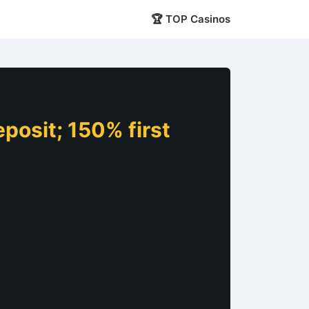
🏆 TOP Casinos
posit; 150% first