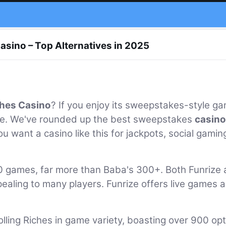
Casino – Top Alternatives in 2025
ches Casino
? If you enjoy its sweepstakes-style ga
lace. We've rounded up the best sweepstakes
casino
u want a casino like this for jackpots, social gamin
 games, far more than Baba's 300+. Both Funrize a
ealing to many players. Funrize offers live games an
ling Riches in game variety, boasting over 900 opt