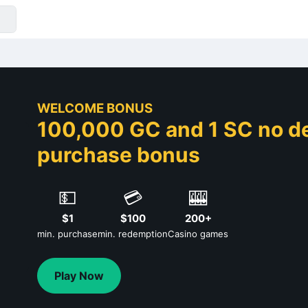
WELCOME BONUS
100,000 GC and 1 SC no de
purchase bonus
💵
💳
🎰
$1
$100
200+
min. purchase
min. redemption
Casino games
Play Now