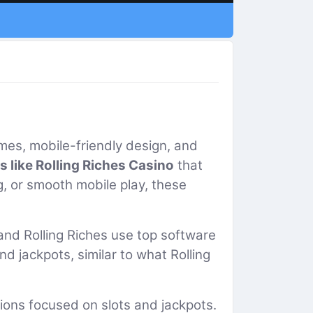
mes, mobile-friendly design, and
s like Rolling Riches Casino
that
g, or smooth mobile play, these
nd Rolling Riches use top software
d jackpots, similar to what Rolling
ions focused on slots and jackpots.