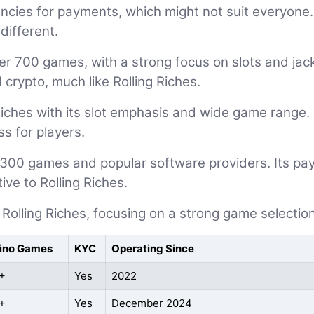
ncies for payments, which might not suit everyone. S
different.
r 700 games, with a strong focus on slots and jack
crypto, much like Rolling Riches.
Riches with its slot emphasis and wide game range.
s for players.
300 games and popular software providers. Its pay
ve to Rolling Riches.
 Rolling Riches, focusing on a strong game selecti
ino Games
KYC
Operating Since
+
Yes
2022
+
Yes
December 2024