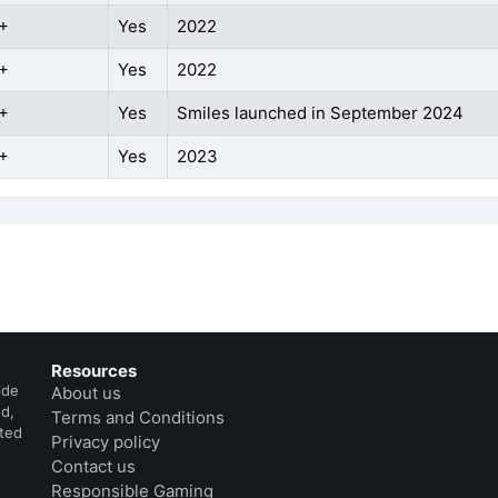
+
Yes
2022
+
Yes
2022
+
Yes
Smiles launched in September 2024
+
Yes
2023
Resources
ide
About us
ed,
Terms and Conditions
ated
Privacy policy
Contact us
Responsible Gaming