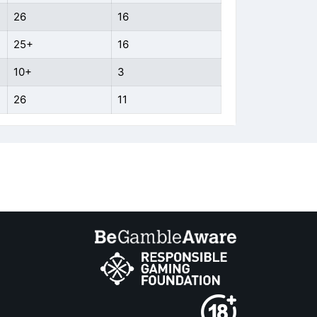
26
16
25+
16
10+
3
26
11