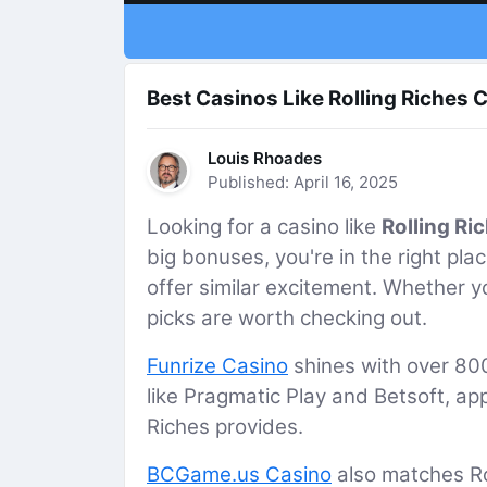
Best Casinos Like Rolling Riches 
Louis Rhoades
Published: April 16, 2025
Looking for a casino like
Rolling Ri
big bonuses, you're in the right p
offer similar excitement. Whether yo
picks are worth checking out.
Funrize Casino
shines with over 800
like Pragmatic Play and Betsoft, app
Riches provides.
BCGame.us Casino
also matches Rol