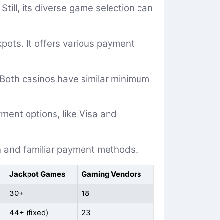
till, its diverse game selection can
pots. It offers various payment
 Both casinos have similar minimum
ment options, like Visa and
on and familiar payment methods.
Jackpot Games
Gaming Vendors
30+
18
44+ (fixed)
23