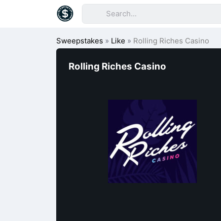
Sweepstakes
»
Like
»
Rolling Riches Casino
Rolling Riches Casino